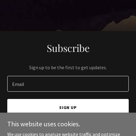
Subscribe
Sign up to be the first to get updates.
Email
SIGN UP
This website uses cookies.
We use cookies to analyze website traffic and optimize