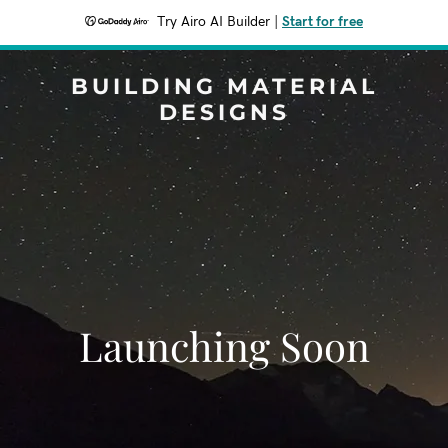
Try Airo AI Builder
|
Start for free
BUILDING MATERIAL
DESIGNS
Launching Soon